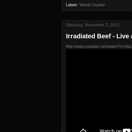
Labels:
Womb Crusher
Saturday, November 3, 2012
Irradiated Beef - Live
http://www.youtube.com/watch?v=Op