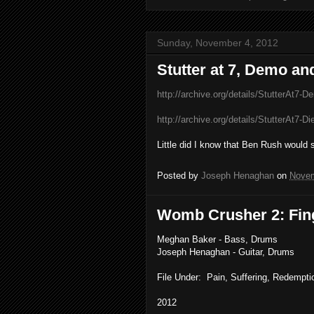
Sunday, November 4, 2012
Stutter at 7, Demo an
http://archive.org/details/StutterAt7-D
http://archive.org/details/StutterAt7-D
Little did I know that Ben Rush would
Posted by
Joseph Henaghan
on
Novem
Womb Crusher 2: Fin
Meghan Baker - Bass, Drums
Joseph Henaghan - Guitar, Drums
File Under: Pain, Suffering, Redemptio
2012