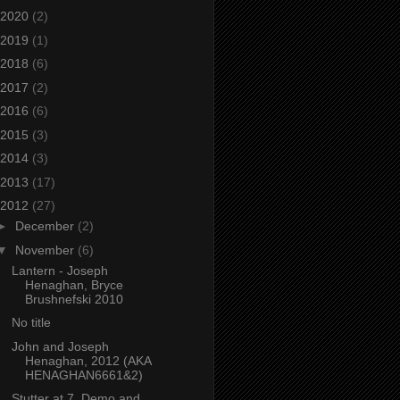
2020
(2)
2019
(1)
2018
(6)
2017
(2)
2016
(6)
2015
(3)
2014
(3)
2013
(17)
2012
(27)
►
December
(2)
▼
November
(6)
Lantern - Joseph
Henaghan, Bryce
Brushnefski 2010
No title
John and Joseph
Henaghan, 2012 (AKA
HENAGHAN6661&2)
Stutter at 7, Demo and