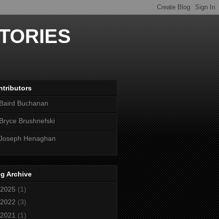
TORIES
tributors
Baird Buchanan
Bryce Brushnefski
Joseph Henaghan
g Archive
2025
(1)
2022
(3)
2021
(1)