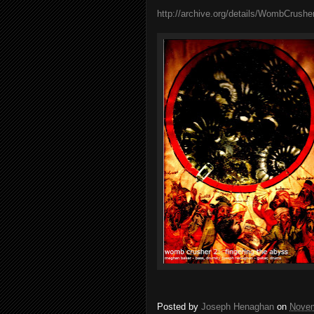
http://archive.org/details/WombCrush
Posted by
Joseph Henaghan
on
Novem