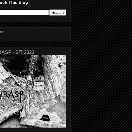
rch This Blog
me
ASP - S/T 2023