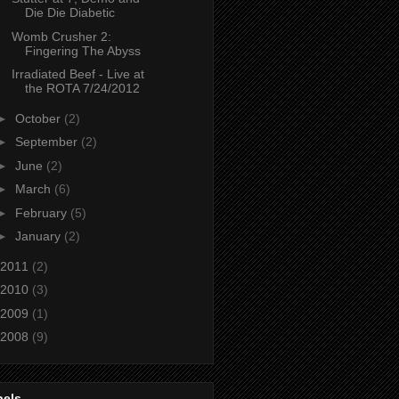
Die Die Diabetic
Womb Crusher 2:
Fingering The Abyss
Irradiated Beef - Live at
the ROTA 7/24/2012
►
October
(2)
►
September
(2)
►
June
(2)
►
March
(6)
►
February
(5)
►
January
(2)
2011
(2)
2010
(3)
2009
(1)
2008
(9)
bels