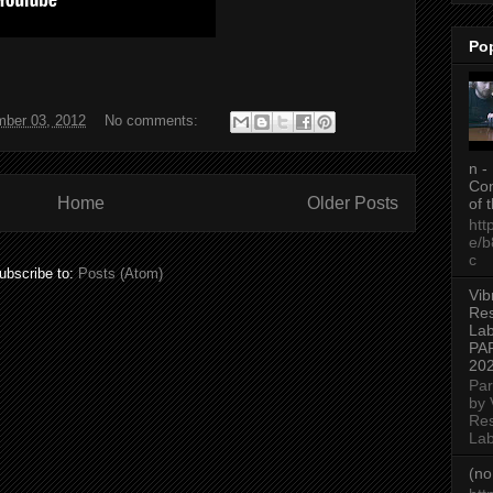
Po
ber 03, 2012
No comments:
n -
Con
Home
Older Posts
of 
htt
e/
c
ubscribe to:
Posts (Atom)
Vib
Re
Lab
PA
20
Par
by 
Re
Lab
(no 