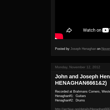
Posted by
Joseph Henaghan
on
Novem
Monday, November 12, 2012
John and Joseph Hen
HENAGHAN6661&2)
Recorded at Brahmans Corners, West
Henaghan#1: Guitars
Henaghan#2: Drums
http://archive.org/details/Henaghan66