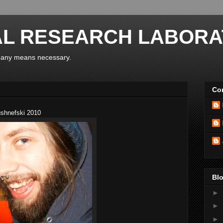
AL RESEARCH LABORA
y any means necessary.
Con
ushnefski 2010
Blo
►
►
►