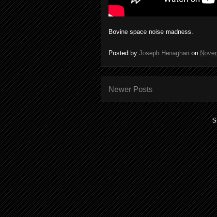
Bovine space noise madness.
Posted by
Joseph Henaghan
on
Novem
Newer Posts
S