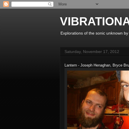
VIBRATION
Explorations of the sonic unknown b
Saturday, November 17, 2012
Lantern - Joseph Henaghan, Bryce Br