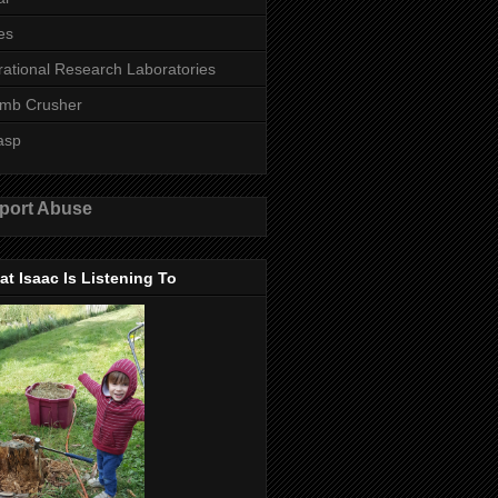
es
rational Research Laboratories
mb Crusher
asp
port Abuse
t Isaac Is Listening To