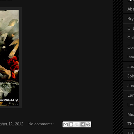
Ab
Bry
C. 
Chi
Co
Is
Ja
Jo
Jo
Lan
Les
Mi
Thr
ber 12, 2012
No comments:
Tid