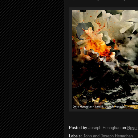
Posted by
Joseph Henaghan
on
Novem
Labels:
John and Joseph Henaghan