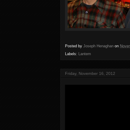
Posted by
Joseph Henaghan
on
Novem
Labels:
Lantern
Friday, November 16, 2012