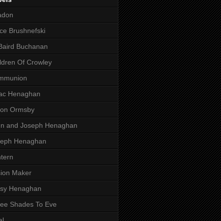
adon
ce Brushnefski
Baird Buchanan
ldren Of Crowley
mmunion
aac Henaghan
son Ormsby
hn and Joseph Henaghan
seph Henaghan
tern
ion Maker
ssy Henaghan
ee Shades To Eve
al