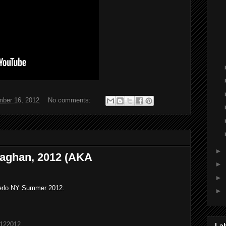
ber 16, 2012
No comments:
►
aghan, 2012 (AKA
►
►
erlo NY Summer 2012.
►
6122012
La