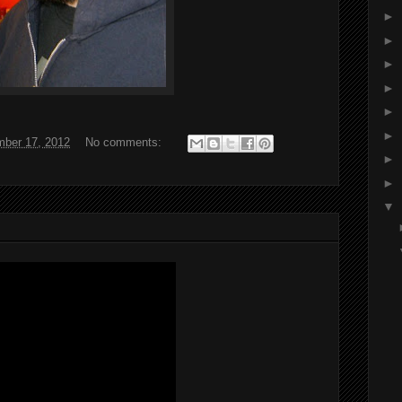
►
►
►
►
►
►
ber 17, 2012
No comments:
►
►
▼