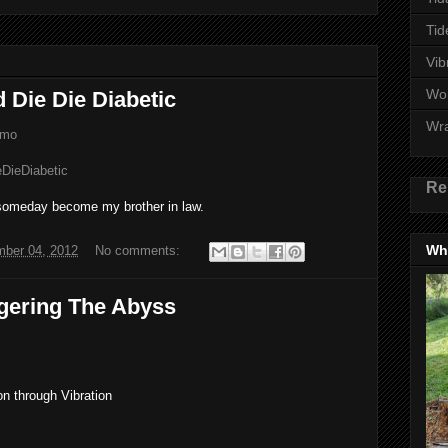
Tid
Vib
Wo
d Die Die Diabetic
Wr
emo
ieDieDiabetic
Re
 someday become my brother in law.
Wha
ber 04, 2012
No comments:
gering The Abyss
n through Vibration