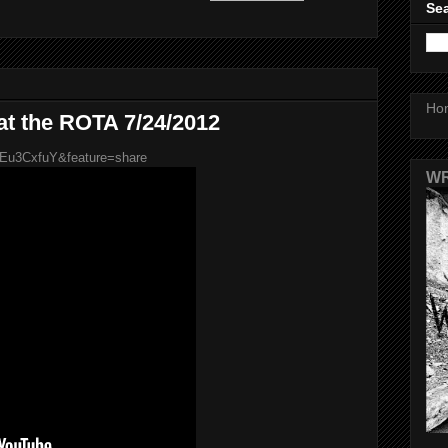
Sea
Ho
 at the ROTA 7/24/2012
1Eu3CxfuY&feature=share
WR