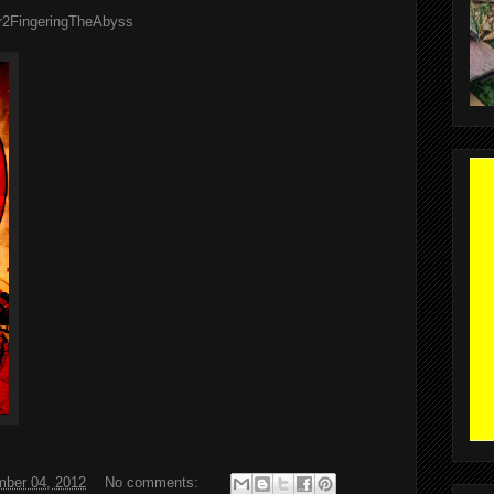
er2FingeringTheAbyss
ber 04, 2012
No comments: