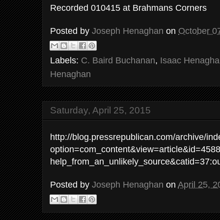
Recorded 010415 at Brahmans Corners
Posted by
Joseph Henaghan
on
October 0
Labels:
C. Baird Buchanan
,
Isaac Henagha
Henaghan
Saturday, April 25, 2015
http://blog.pressrepublican.com/archive/in
option=com_content&view=article&id=4588
help_from_an_unlikely_source&catid=37:out
Posted by
Joseph Henaghan
on
April 25, 