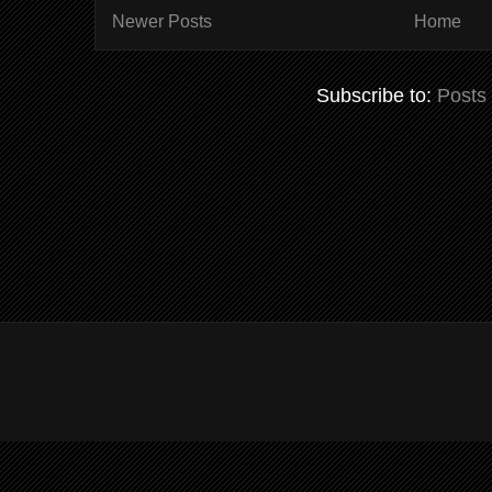
Newer Posts
Home
Subscribe to:
Posts