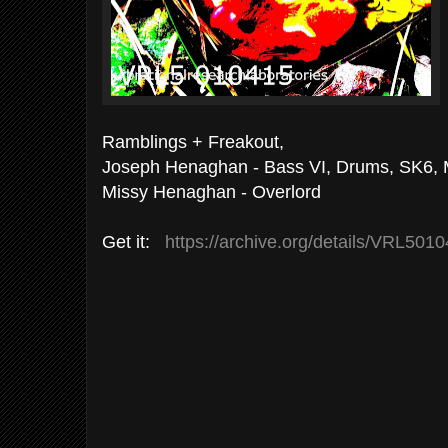
Ramblings + Freakout,
Joseph Henaghan - Bass VI, Drums, SK6, 
Missy Henaghan - Overlord
Get it:
https://archive.org/details/VRL501