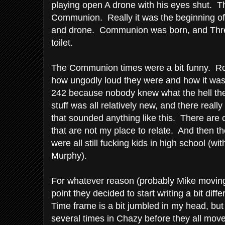
playing open A drone with his eyes shut. Th
Communion. Really it was the beginning of 
and drone. Communion was born, and Thre
toilet.
The Communion times were a bit funny. Ro
how ungodly loud they were and how it was 
242 because nobody knew what the hell the
stuff was all relatively new, and there real
that sounded anything like this. There are c
that are not my place to relate. And then th
were all still fucking kids in high school (wi
Murphy).
For whatever reason (probably Mike movin
point they decided to start writing a bit di
Time frame is a bit jumbled in my head, but 
several times in Chazy before they all mo