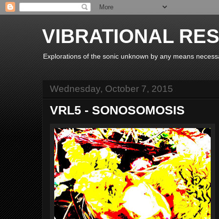
VIBRATIONAL RE
Explorations of the sonic unknown by any means necess
Wednesday, October 7, 2015
VRL5 - SONOSOMOSIS