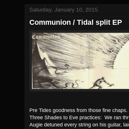
Saturday, January 10, 2015
Communion / Tidal split EP
Pre Tides goodness from those fine chaps.
Three Shades to Eve practices: We ran thr
Augie detuned every string on his guitar, la