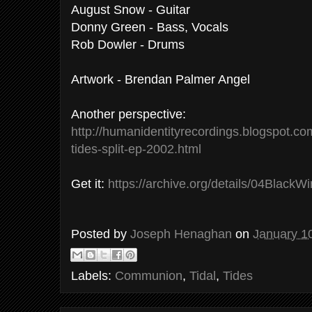
August Snow - Guitar
Donny Green - Bass, Vocals
Rob Dowler - Drums
Artwork - Brendan Palmer Angel
Another perspective:
http://humanidentityrecordings.blogspot.c
tides-split-ep-2002.html
Get it:
https://archive.org/details/04BlackWi
Posted by
Joseph Henaghan
on
January 1
Labels:
Communion
,
Tidal
,
Tides