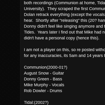
both recordings (Communion at home, Tidal
University). They scraped the first Commu
Dolan retrack everything (except the vocal
hear. Shortly after "releasing" this (20? h
Donny didn't feel like singing anymore and
Tides. Years later I find out that Mike had 
didn't have a personal copy (hence this).
I am not a player on this, so re posted wit
for any inaccuracies, its 5am and 14 years t
Communion(2000-01?)
August Snow - Guitar
Donny Green - Bass
Mike Murphy - Vocals
Rob Dowler - Drums
Tidal:(2002?)