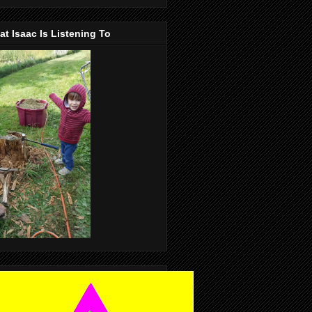
t Isaac Is Listening To