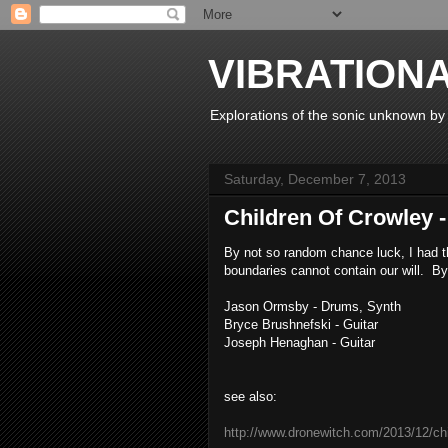
VIBRATION
Explorations of the sonic unknown b
Saturday, December 7, 2013
Children Of Crowley -
By not so random chance luck, I had th
boundaries cannot contain our will. By
Jason Ormsby - Drums, Synth
Bryce Brushnefski - Guitar
Joseph Henaghan - Guitar
see also:
http://www.dronewitch.com/2013/12/chi