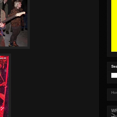
Sea
Ho
WR