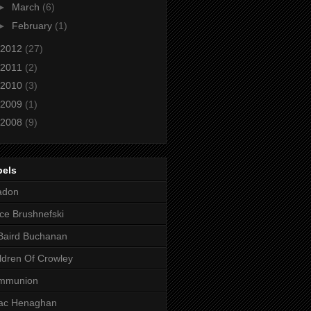
►
March
(6)
►
February
(1)
2012
(27)
2011
(2)
2010
(3)
2009
(1)
2008
(9)
bels
adon
ce Brushnefski
Baird Buchanan
ldren Of Crowley
mmunion
aac Henaghan