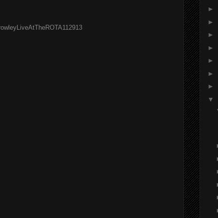
►
►
OfCrowleyLiveAtTheROTA112913
►
►
►
►
►
▼