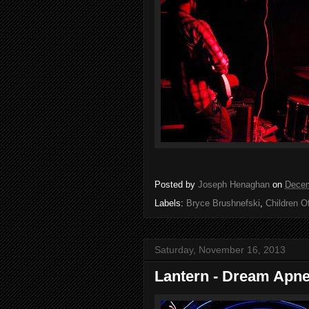
Posted by
Joseph Henaghan
on
Decem
Labels:
Bryce Brushnefski
,
Children O
Saturday, November 16, 2013
Lantern - Dream Apn