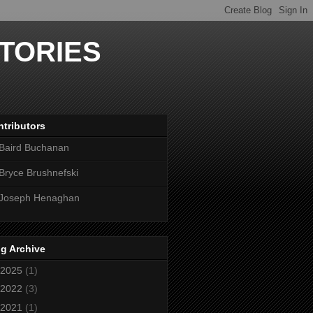
TORIES
tributors
Baird Buchanan
Bryce Brushnefski
Joseph Henaghan
g Archive
2025
(1)
2022
(3)
2021
(1)