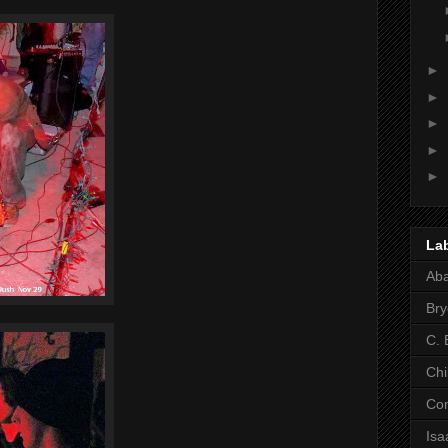
►
►
►
►
►
La
Ab
Bry
C. 
Chi
Co
Is