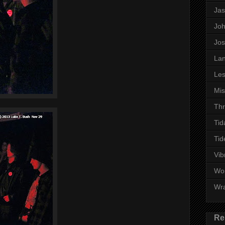
Ja
Jo
Jo
Lan
Les
Mi
Thr
Tid
Tid
Vib
Wo
Wr
Re