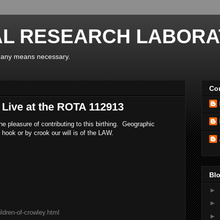
AL RESEARCH LABORA
y any means necessary.
Con
 Live at the ROTA 112913
e pleasure of contributing to this birthing. Geographic
 hook or by crook our will is of the LAW.
Blo
►
►
ldren-of-crowley.html
►