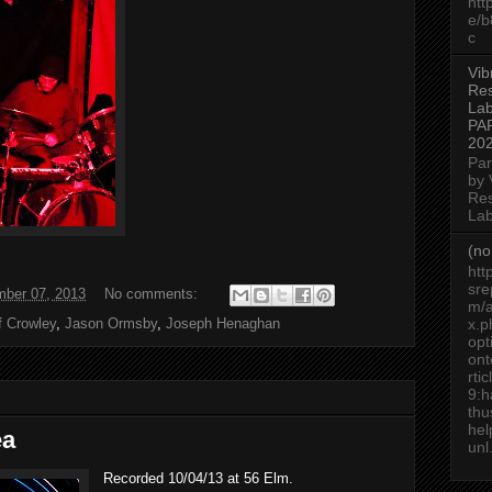
htt
e/
c
Vib
Re
Lab
PA
20
Par
by 
Re
Lab
(no 
htt
sre
ber 07, 2013
No comments:
m/a
f Crowley
,
Jason Ormsby
,
Joseph Henaghan
x.p
op
ont
rti
9:h
thu
he
ea
unl.
Recorded 10/04/13 at 56 Elm.