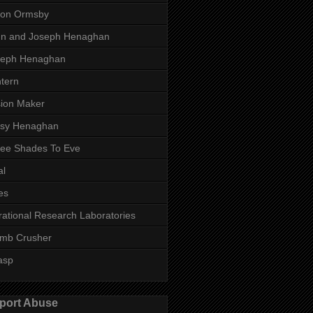
son Ormsby
hn and Joseph Henaghan
seph Henaghan
tern
ion Maker
ssy Henaghan
ee Shades To Eve
al
es
rational Research Laboratories
mb Crusher
asp
port Abuse