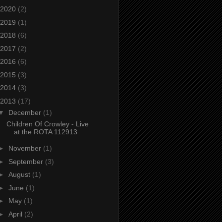
2020
(2)
2019
(1)
2018
(6)
2017
(2)
2016
(6)
2015
(3)
2014
(3)
2013
(17)
▼
December
(1)
Children Of Crowley - Live
at the ROTA 112913
►
November
(1)
►
September
(3)
►
August
(1)
►
June
(1)
►
May
(1)
►
April
(2)