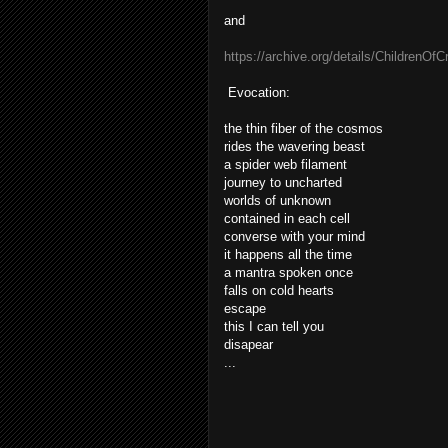
and
https://archive.org/details/Children
Evocation:
the thin fiber of the cosmos
rides the wavering beast
a spider web filament
journey to uncharted
worlds of unknown
contained in each cell
converse with your mind
it happens all the time
a mantra spoken once
falls on cold hearts
escape
this I can tell you
disapear
...