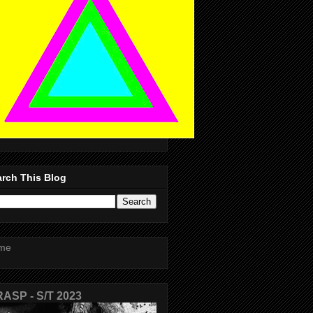
rch This Blog
me
ASP - S/T 2023