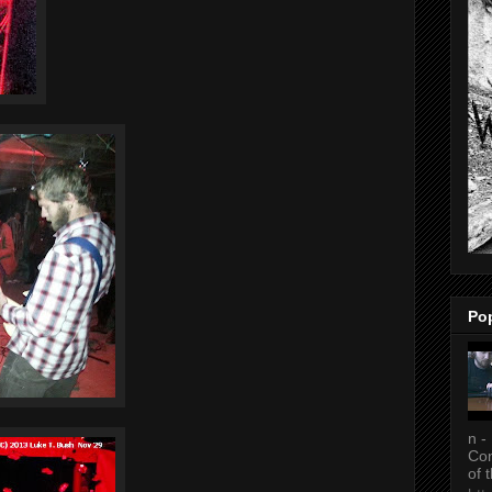
Po
n -
Con
of 