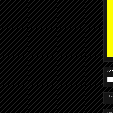
Sea
Ho