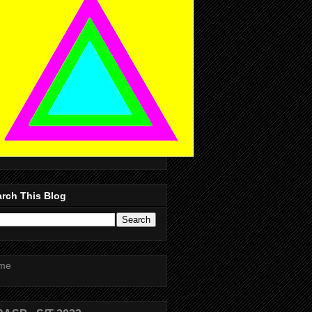
rch This Blog
me