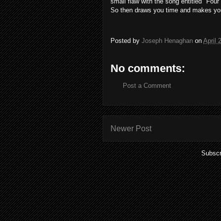
small
flaw
with
the
song
entitled "
Four
So
then
draws you
time
and
makes
yo
Posted by
Joseph Henaghan
on
April 
No comments:
Post a Comment
Newer Post
Subscr