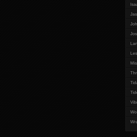
Is
Ja
Jo
Jo
Lan
Les
Mi
Thr
Tid
Tid
Vib
Wo
Wr