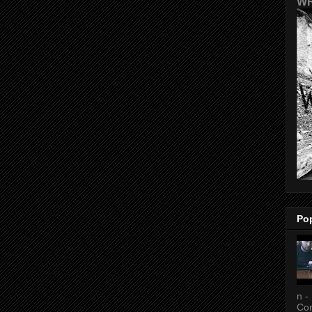
WR
Po
n -
Con