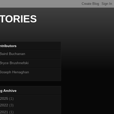
TORIES
tributors
Baird Buchanan
Bryce Brushnefski
Joseph Henaghan
g Archive
2025
(1)
2022
(3)
2021
(1)