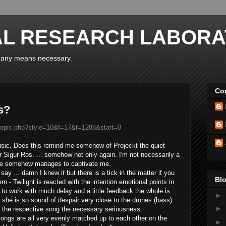
AL RESEARCH LABORA
y any means necessary.
Con
s?
wtopic.php?style=10&f=17&t=1288&start=0
usic
.
Does
this
remind
me
somehow of
Projeckt
the
quiet
r
Sigur
Ros.
...
somehow not
only
again
.
I'm not necessarily
a
ne
somehow manages
to captivate
me.
 say ...
damn
I
knew it
but there is
a tick
in the matter
if you
Blo
rn -
Twilight
is reacted
with
the
intention
emotional
points
in
to work with
much
delay and
a little
feedback
the whole is
►
she is so
sound
of despair
very close to
the
drones
(
bass)
►
 the
respective
song
the necessary
seriousness
.
songs
are all
very evenly
matched
up
to
each other
on the
►