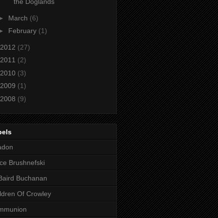
the Doglands
►
March
(6)
►
February
(1)
2012
(27)
2011
(2)
2010
(3)
2009
(1)
2008
(9)
bels
adon
ce Brushnefski
Baird Buchanan
ldren Of Crowley
mmunion