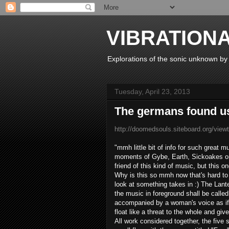
VIBRATION
Explorations of the sonic unknown b
Tuesday, April 23, 2013
The germans found u
http://doomedsouls.siteboard.org/vie
"
mmh
little
bit of
info
for such
great m
moments
of
Gybe
,
Earth
,
Sickoakes
o
friend
of this
kind of music
,
but this o
Why is this
so
mmh
now
that's
hard to
look
at
something
takes in
:)
The
Lante
the
music in
foreground
shall be called
accompanied by
a woman's
voice
as if
float
like a
threat
to the
whole
and give
All
work
considered together
, the
five