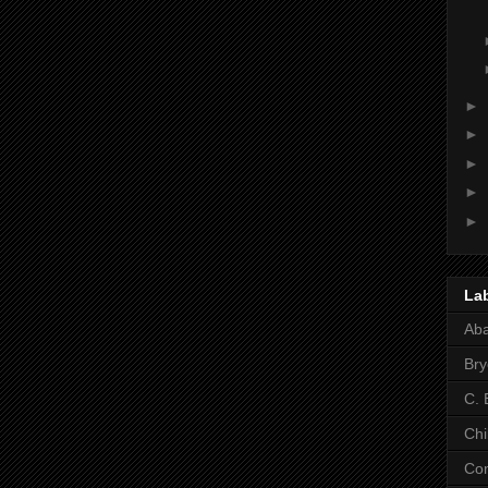
►
►
►
►
►
La
Ab
Bry
C. 
Chi
Co