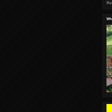
Re
Wha