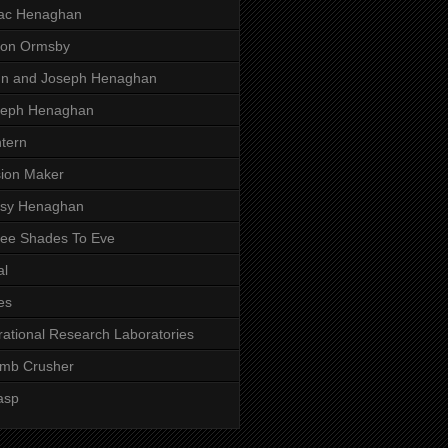
aac Henaghan
son Ormsby
hn and Joseph Henaghan
seph Henaghan
tern
ion Maker
ssy Henaghan
ee Shades To Eve
al
es
rational Research Laboratories
mb Crusher
asp