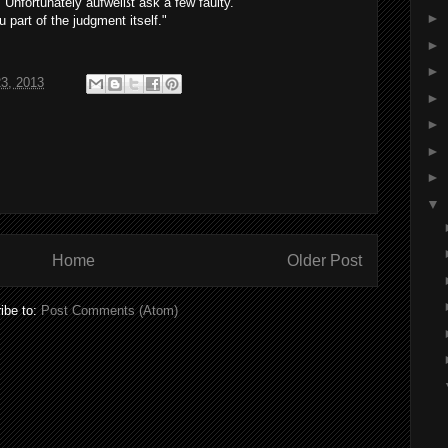
"
Unfortunately
aufweißt
ask a few
faulty
.
►
u
part of
the
judgment
itself
."
►
►
23, 2013
►
►
►
►
▼
Home
Older Post
ibe to:
Post Comments (Atom)