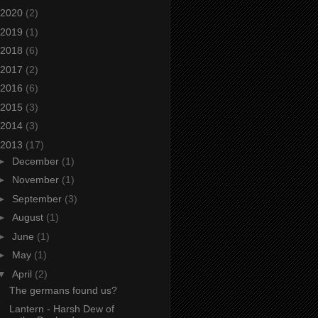
2020
(2)
2019
(1)
2018
(6)
2017
(2)
2016
(6)
2015
(3)
2014
(3)
2013
(17)
►
December
(1)
►
November
(1)
►
September
(3)
►
August
(1)
►
June
(1)
►
May
(1)
▼
April
(2)
The germans found us?
Lantern - Harsh Dew of