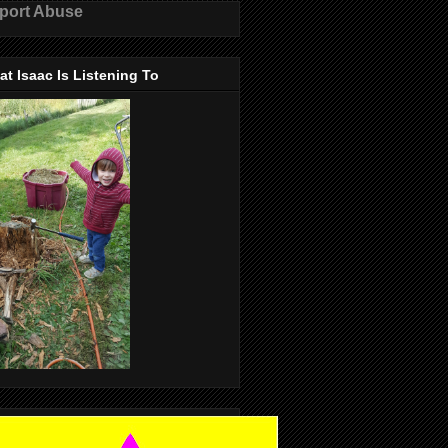
port Abuse
t Isaac Is Listening To