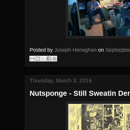
Posted by
Joseph Henaghan
on
September
Thursday, March 3, 2016
Nutsponge - Still Sweatin D