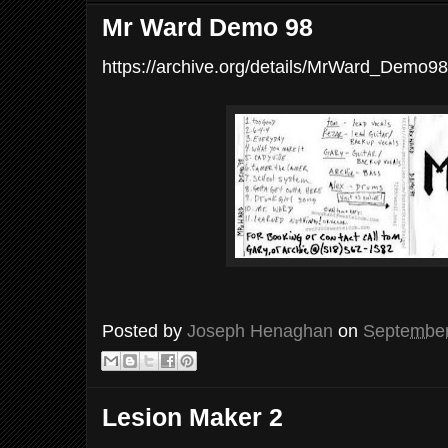
Mr Ward Demo 98
https://archive.org/details/MrWard_Demo98
Posted by
Joseph Henaghan
on
September
Lesion Maker 2