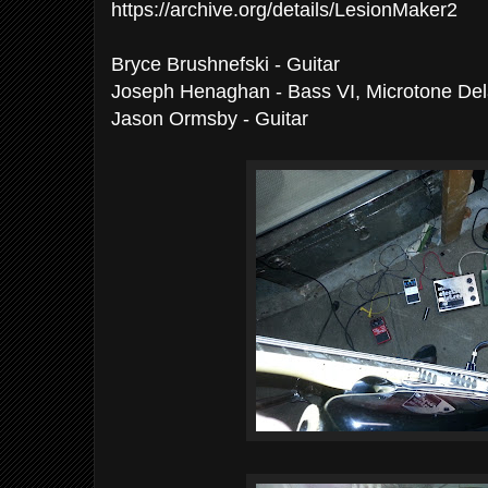
https://archive.org/details/LesionMaker2
Bryce Brushnefski - Guitar
Joseph Henaghan - Bass VI, Microtone De
Jason Ormsby - Guitar