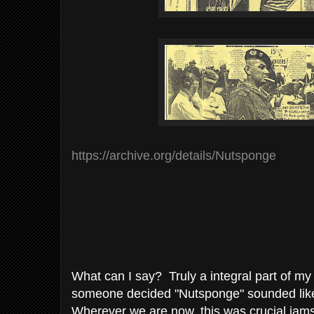
https://archive.org/details/Nutsponge
What can I say? Truly a integral part of m
someone decided "Nutsponge" sounded lik
Wherever we are now, this was crucial jams