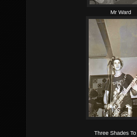
Mr Ward
Three Shades To