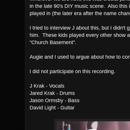
in the late 90's DIY music scene. Also this is
played in (the later era after the name cha
I tried to interview J about this, but I didn'
him. These kids played every other show 
"Church Basement".
Augie and I used to argue about how to corr
I did not participate on this recording.
J Krak - Vocals
Jared Krak - Drums
Jason Ormsby - Bass
David Light - Guitar