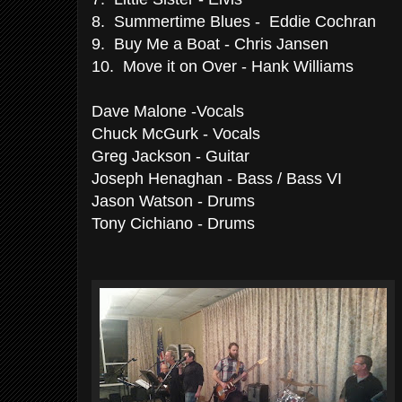
8. Summertime Blues -
Eddie Cochran
9. Buy Me a Boat - Chris Jansen
10. Move it on Over - Hank Williams
Dave Malone -Vocals
Chuck McGurk - Vocals
Greg Jackson - Guitar
Joseph Henaghan - Bass / Bass VI
Jason Watson - Drums
Tony Cichiano - Drums