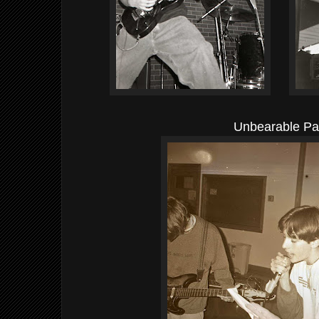
Unbearable Pa