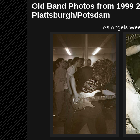
Old Band Photos from 1999 
Plattsburgh/Potsdam
As Angels We