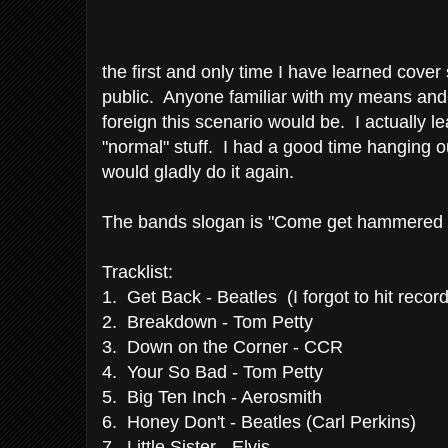
the first and only time I have learned cove
public. Anyone familiar with my means an
foreign this scenario would be. I actually le
"normal" stuff. I had a good time hanging 
would gladly do it again.
The bands slogan is "Come get hammered w
Tracklist:
1. Get Back - Beatles (I forgot to hit record 
2. Breakdown - Tom Petty
3. Down on the Corner - CCR
4. Your So Bad - Tom Petty
5. Big Ten Inch - Aerosmith
6. Honey Don't - Beatles (Carl Perkins)
7. Little Sister - Elvis