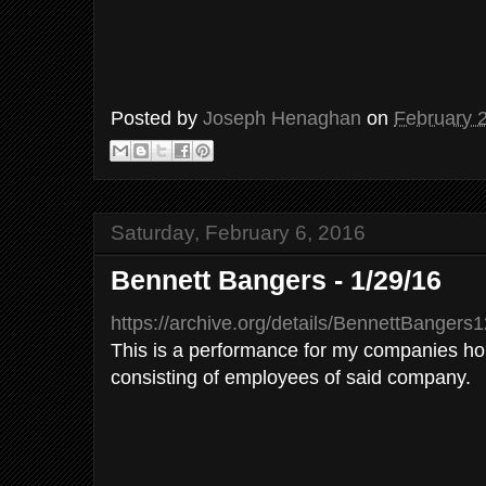
Posted by
Joseph Henaghan
on
February 
Saturday, February 6, 2016
Bennett Bangers - 1/29/16
https://archive.org/details/BennettBangers
This is a performance for my companies hol
consisting of employees of said company.