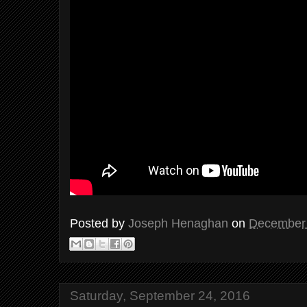
Posted by
Joseph Henaghan
on
December 
Saturday, September 24, 2016