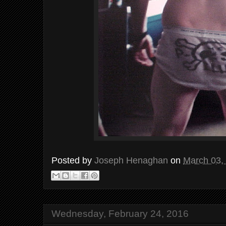
Posted by
Joseph Henaghan
on
March 03,
Wednesday, February 24, 2016