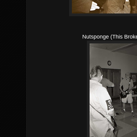
Nutsponge (This Brok