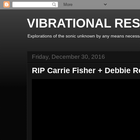
VIBRATIONAL RE
Explorations of the sonic unknown by any means necess
Friday, December 30, 2016
RIP Carrie Fisher + Debbie 