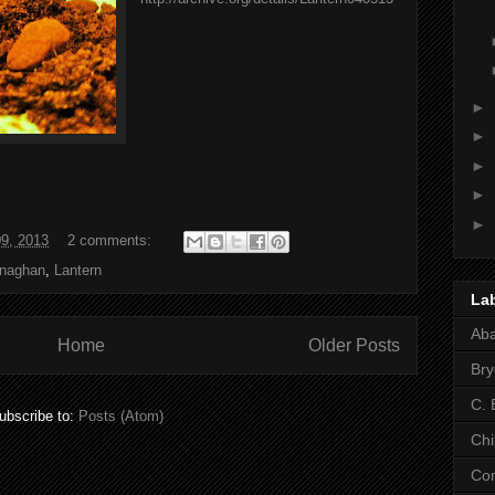
►
►
►
►
►
09, 2013
2 comments:
naghan
,
Lantern
La
Ab
Home
Older Posts
Bry
C. 
ubscribe to:
Posts (Atom)
Chi
Co