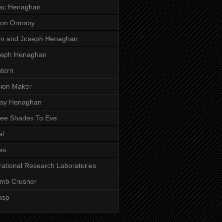
aac Henaghan
son Ormsby
hn and Joseph Henaghan
seph Henaghan
tern
ion Maker
ssy Henaghan
ee Shades To Eve
al
es
rational Research Laboratories
mb Crusher
asp