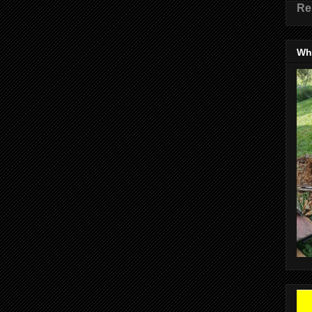
Re
Wha