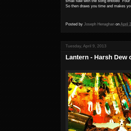
small
flaw
with
the
song
entitled "
Four
So
then
draws you
time
and
makes
yo
Posted by
Joseph Henaghan
on
April 
Tuesday, April 9, 2013
Lantern - Harsh Dew 