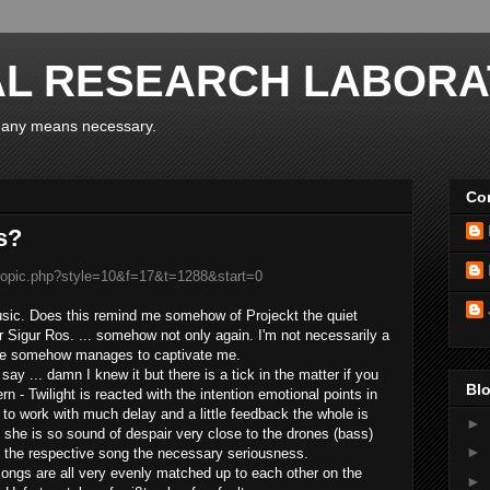
AL RESEARCH LABORA
y any means necessary.
Con
s?
wtopic.php?style=10&f=17&t=1288&start=0
usic
.
Does
this
remind
me
somehow of
Projeckt
the
quiet
r
Sigur
Ros.
...
somehow not
only
again
.
I'm not necessarily
a
ne
somehow manages
to captivate
me.
 say ...
damn
I
knew it
but there is
a tick
in the matter
if you
Blo
rn -
Twilight
is reacted
with
the
intention
emotional
points
in
to work with
much
delay and
a little
feedback
the whole is
►
she is so
sound
of despair
very close to
the
drones
(
bass)
►
 the
respective
song
the necessary
seriousness
.
songs
are all
very evenly
matched
up
to
each other
on the
►