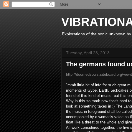
VIBRATION
Explorations of the sonic unknown b
Tuesday, April 23, 2013
The germans found u
http://doomedsouls.siteboard.org/vie
"
mmh
little
bit of
info
for such
great m
moments
of
Gybe
,
Earth
,
Sickoakes
o
friend
of this
kind of music
,
but this o
Why is this
so
mmh
now
that's
hard to
look
at
something
takes in
:)
The
Lante
the
music in
foreground
shall be called
accompanied by
a woman's
voice
as if
float
like a
threat
to the
whole
and give
All
work
considered together
, the
five