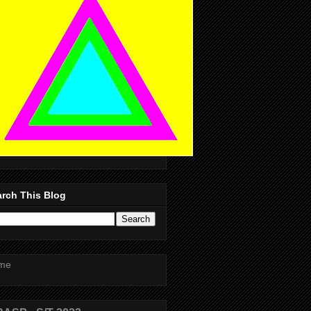
rch This Blog
me