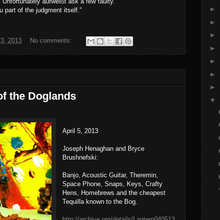
"
Unfortunately
aufweißt
ask a few
faulty
.
►
u
part of
the
judgment
itself
."
►
►
23, 2013
No comments:
►
►
►
►
of the Doglands
▼
April 5, 2013
Joseph Henaghan and Bryce
Brushnefski:
Banjo, Acoustic Guitar, Theremin,
Space Phone, Snaps, Keys, Crafty
Hens, Homebrews and the cheapest
Tequilla known to the Bog.
http://archive.org/details/Lantern040513