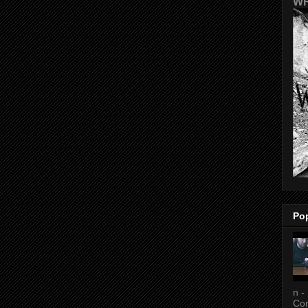
WR
Po
n -
Con