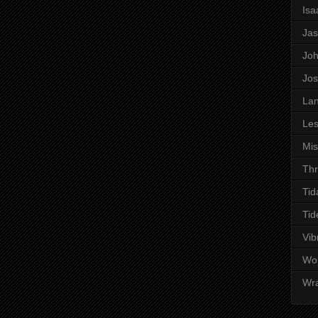
Is
Ja
Jo
Jo
Lan
Les
Mi
Thr
Tid
Tid
Vib
Wo
Wr