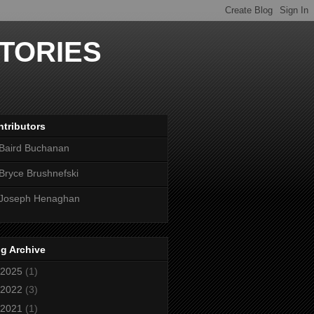
TORIES
tributors
Baird Buchanan
Bryce Brushnefski
Joseph Henaghan
g Archive
2025
(1)
2022
(3)
2021
(1)