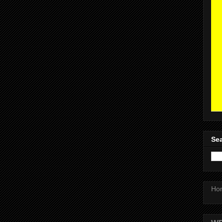
Sea
Ho