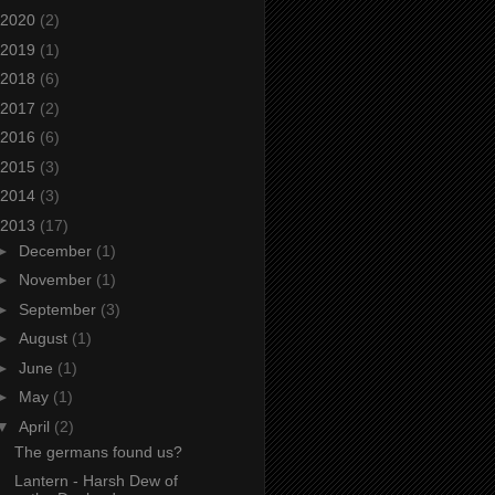
2020
(2)
2019
(1)
2018
(6)
2017
(2)
2016
(6)
2015
(3)
2014
(3)
2013
(17)
►
December
(1)
►
November
(1)
►
September
(3)
►
August
(1)
►
June
(1)
►
May
(1)
▼
April
(2)
The germans found us?
Lantern - Harsh Dew of