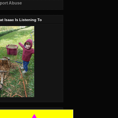
port Abuse
t Isaac Is Listening To