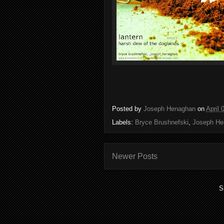
Posted by
Joseph Henaghan
on
April 
Labels:
Bryce Brushnefski
,
Joseph He
Newer Posts
S