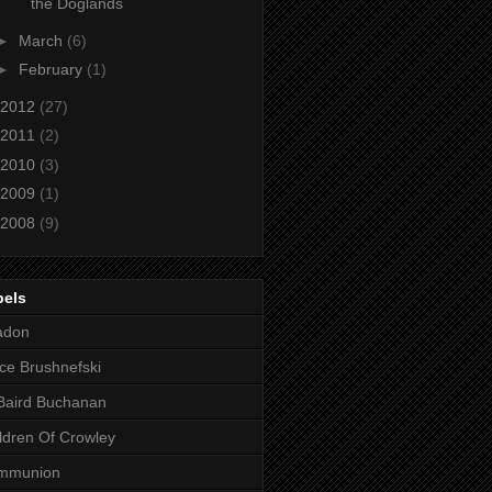
the Doglands
►
March
(6)
►
February
(1)
2012
(27)
2011
(2)
2010
(3)
2009
(1)
2008
(9)
bels
adon
ce Brushnefski
Baird Buchanan
ldren Of Crowley
mmunion