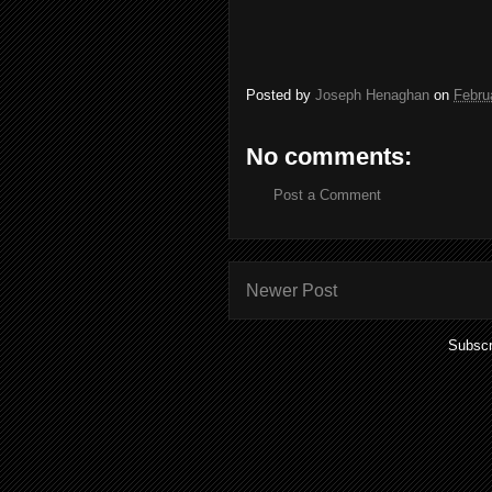
Posted by
Joseph Henaghan
on
Febru
No comments:
Post a Comment
Newer Post
Subscr