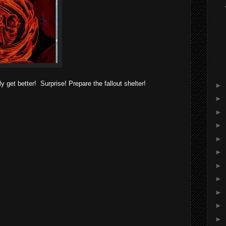
 get better! Surprise! Prepare the fallout shelter!
►
►
►
►
►
►
►
►
►
►
►