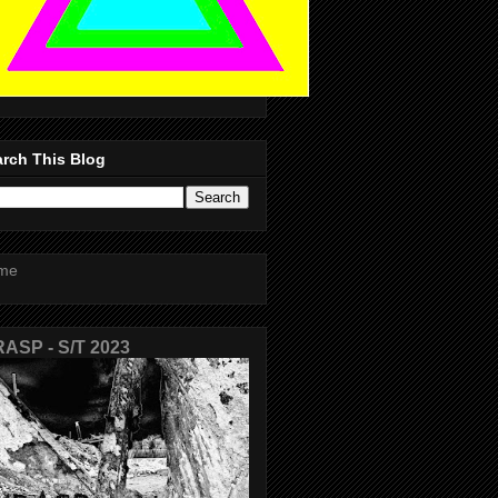
rch This Blog
me
ASP - S/T 2023