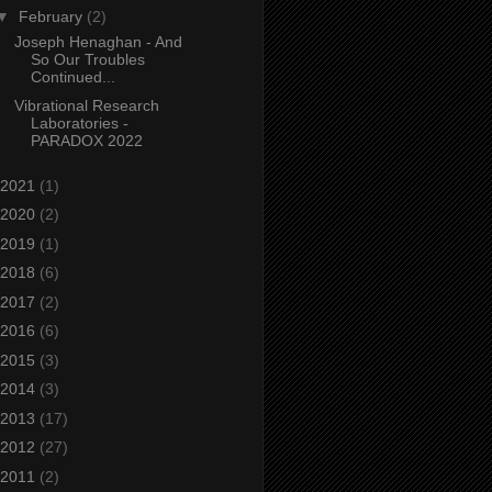
▼
February
(2)
Joseph Henaghan - And
So Our Troubles
Continued...
Vibrational Research
Laboratories -
PARADOX 2022
2021
(1)
2020
(2)
2019
(1)
2018
(6)
2017
(2)
2016
(6)
2015
(3)
2014
(3)
2013
(17)
2012
(27)
2011
(2)