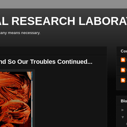
AL RESEARCH LABORA
y any means necessary.
Con
d So Our Troubles Continued...
Blo
►
▼