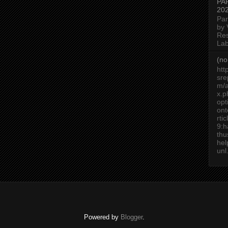
PA
20
Par
by 
Re
Lab
(no 
htt
sre
m/a
x.p
op
ont
rti
9:h
thu
he
unl.
Powered by
Blogger
.