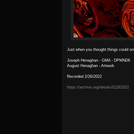
Just when you thought things could only
Joseph Henaghan - GMA - DPMND6
August Henaghan - Artwork
Recorded 2/26/2022
https://archive.org/details/02262022