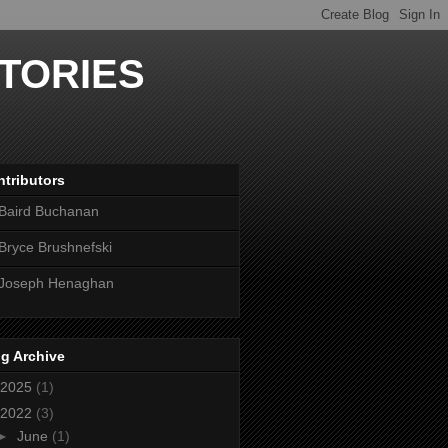
TORIES
tributors
Baird Buchanan
Bryce Brushnefski
Joseph Henaghan
g Archive
2025
(1)
2022
(3)
►
June
(1)