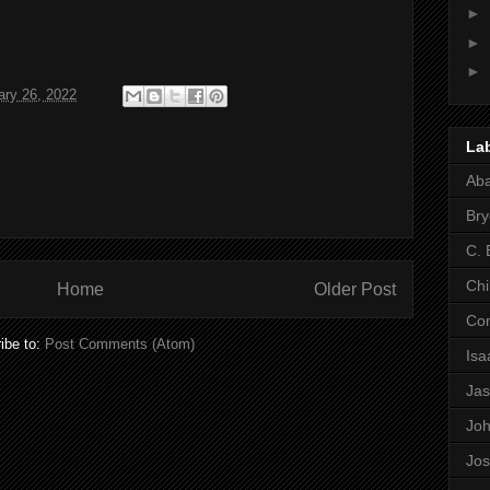
►
►
►
ary 26, 2022
La
Ab
Bry
C. 
Chi
Home
Older Post
Co
ibe to:
Post Comments (Atom)
Is
Ja
Jo
Jo