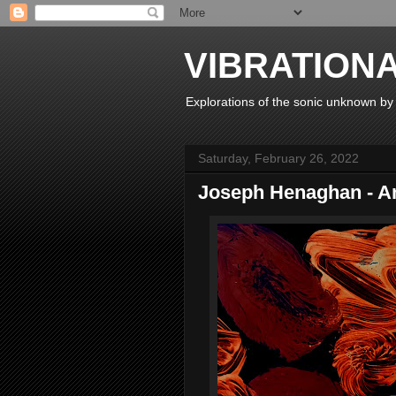
VIBRATION
Explorations of the sonic unknown b
Saturday, February 26, 2022
Joseph Henaghan - An