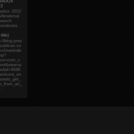
RADOX
22
adox: 2022
Vibrational
search
oratories
title)
p://blog.pres
publican.co
rchive/inde
hp?
tion=com_c
ent&view=a
cle&id=4588
ardcore_en
siasts_get_
lp_from_an_
..