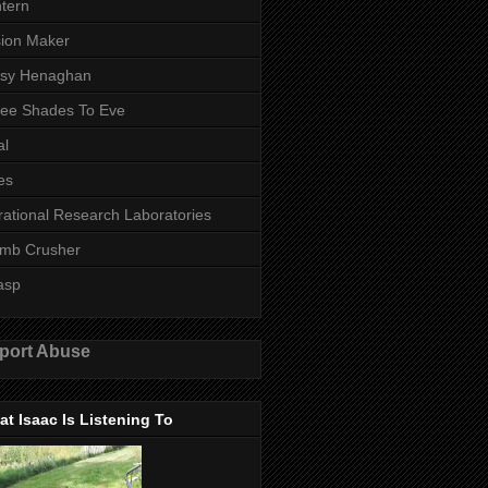
tern
ion Maker
ssy Henaghan
ee Shades To Eve
al
es
rational Research Laboratories
mb Crusher
asp
port Abuse
t Isaac Is Listening To