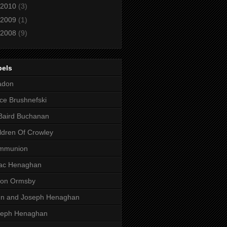
2010
(3)
2009
(1)
2008
(9)
bels
adon
ce Brushnefski
Baird Buchanan
ldren Of Crowley
mmunion
aac Henaghan
son Ormsby
hn and Joseph Henaghan
seph Henaghan