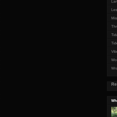
Lan
Les
Mi
Thr
Tid
Tid
Vib
Wo
Wr
Re
Wha