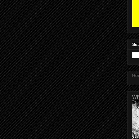
Sea
Ho
WR