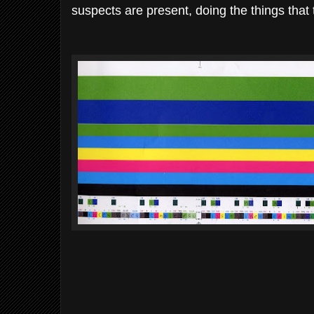
suspects are present, doing the things that t