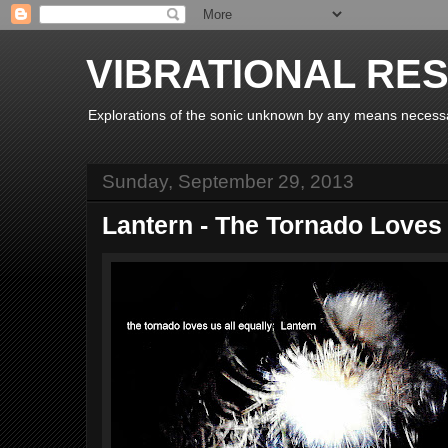
VIBRATIONAL RE
Explorations of the sonic unknown by any means necess
Sunday, September 29, 2013
Lantern - The Tornado Loves 