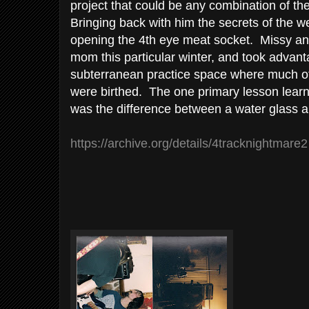
project that could be any combination of the 
Bringing back with him the secrets of the w
opening the 4th eye meat socket. Missy an
mom this particular winter, and took advan
subterranean practice space where much of
were birthed. The one primary lesson lear
was the difference between a water glass an
https://archive.org/details/4tracknightmare