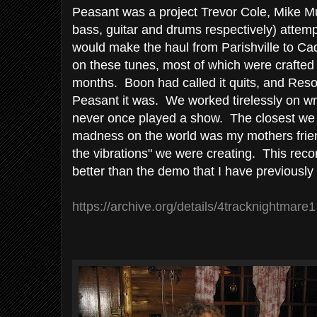
Peasant was a project Trevor Cole, Mike M
bass, guitar and drums respectively) attem
would make the haul from Parishville to Ca
on these tunes, most of which were crafted
months. Boon had called it quits, and Reso
Peasant it was. We worked tirelessly on wr
never once played a show. The closest we 
madness on the world was my mothers friend
the vibrations" we were creating. This rec
better than the demo that I have previously
https://archive.org/details/4tracknightmare1