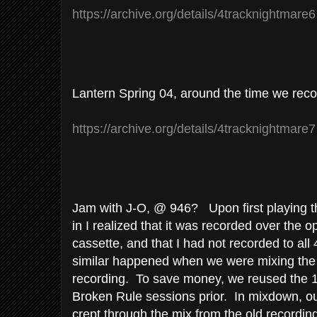
https://archive.org/details/4tracknightmare
Lantern Spring 04, around the time we reco
https://archive.org/details/4tracknightmare
Jam with J-O, @ 946? Upon first playing th
in I realized that it was recorded over the 
cassette, and that I had not recorded to all
similar happened when we were mixing th
recording. To save money, we reused the 1"
Broken Rule sessions prior. In mixdown, o
crept through the mix from the old recordi