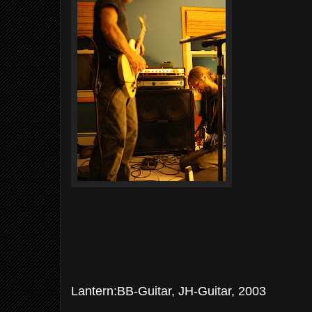
Lantern:BB-Guitar, JH-Guitar, 2003