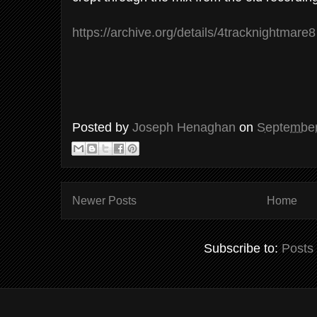
https://archive.org/details/4tracknightmare8
Posted by
Joseph Henaghan
on
September
Newer Posts
Home
Subscribe to:
Posts