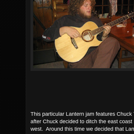
This particular Lantern jam features Chuck 
after Chuck decided to ditch the east coast in
west. Around this time we decided that La