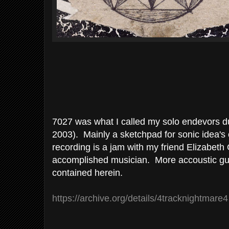
7027 was what I called my solo endevors du
2003). Mainly a sketchpad for sonic idea's 
recording is a jam with my friend Elizabeth
accomplished musician. More accoustic gui
contained herein.
https://archive.org/details/4tracknightmare