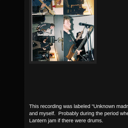
This recording was labeled "Unknown madn
and myself. Probably during the period whe
Lantern jam if there were drums.