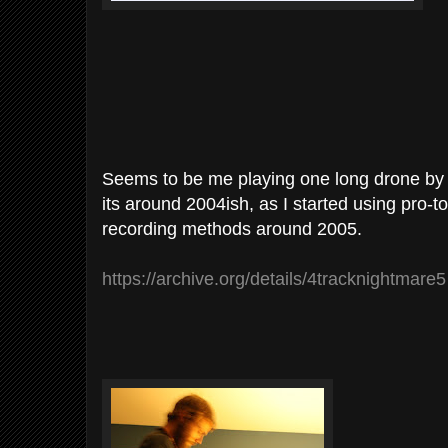
Seems to be me playing one long drone by 
its around 2004ish, as I started using pro-t
recording methods around 2005.
https://archive.org/details/4tracknightmare5