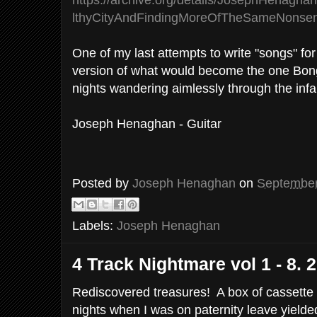
https://archive.org/details/JosephHenagh
lthyCityAndFindingMoreOfTheSameNonse
One of my last attempts to write "songs" for
version of what would become the one Bong
nights wandering aimlessly through the inf
Joseph Henaghan - Guitar
Posted by
Joseph Henaghan
on
September
Labels:
Joseph Henaghan
4 Track Nightmare vol 1 - 8. 
Rediscovered treasures! A box of cassette
nights when I was on paternity leave yielded