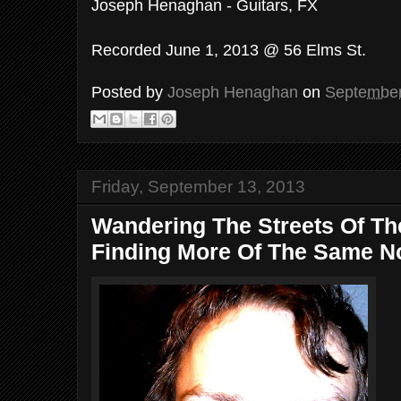
Joseph Henaghan - Guitars, FX
Recorded June 1, 2013 @ 56 Elms St.
Posted by
Joseph Henaghan
on
September
Friday, September 13, 2013
Wandering The Streets Of The
Finding More Of The Same N