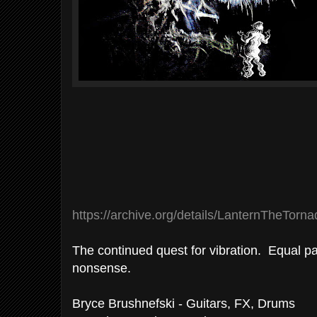
https://archive.org/details/LanternTheTor
The continued quest for vibration. Equal 
nonsense.
Bryce Brushnefski - Guitars, FX, Drums