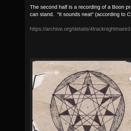
The second half is a recording of a Boon p
can stand. "It sounds neat" (according to C
https://archive.org/details/4tracknightmare