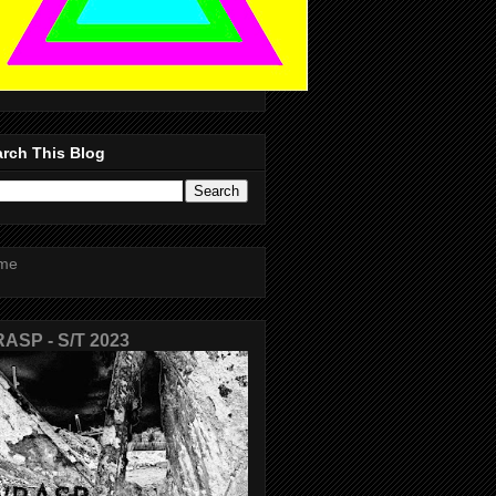
rch This Blog
me
ASP - S/T 2023