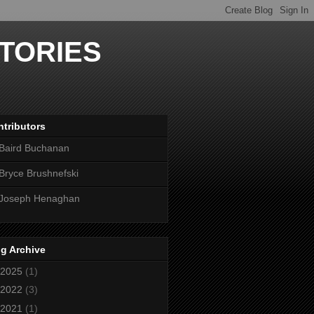
TORIES
tributors
Baird Buchanan
Bryce Brushnefski
Joseph Henaghan
g Archive
2025
(1)
2022
(3)
2021
(1)