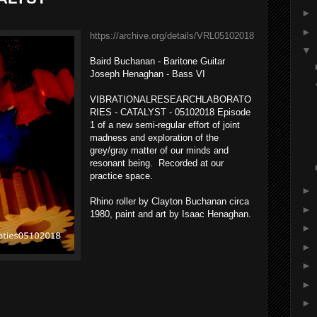
►
►
https://archive.org/details/VRL05102018
▼
Baird Buchanan - Baritone Guitar
Joseph Henaghan - Bass VI
VIBRATIONALRESEARCHLABORATO
RIES - CATALYST - 05102018 Episode
1 of a new semi-regular effort of joint
madness and exploration of the
grey/gray matter of our minds and
resonant being. Recorded at our
practice space.
►
Rhino roller by Clayton Buchanan circa
►
1980, paint and art by Isaac Henaghan.
►
►
►
►
►