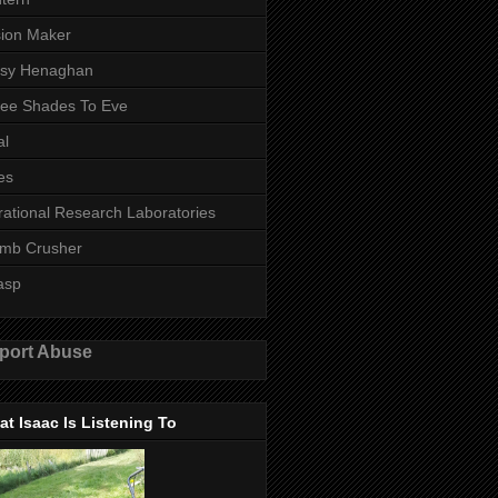
ion Maker
ssy Henaghan
ee Shades To Eve
al
es
rational Research Laboratories
mb Crusher
asp
port Abuse
t Isaac Is Listening To