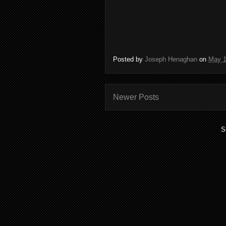
Posted by
Joseph Henaghan
on
May 1
Newer Posts
S