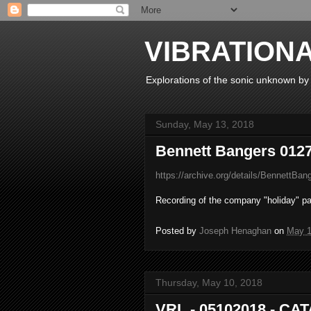
VIBRATION
Explorations of the sonic unknown b
Sunday, May 13, 2018
Bennett Bangers 012
https://archive.org/details/BennettBa
Recording of the company "holiday" p
Posted by
Joseph Henaghan
on
May 1
Thursday, May 10, 2018
VRL - 05102018 - CA