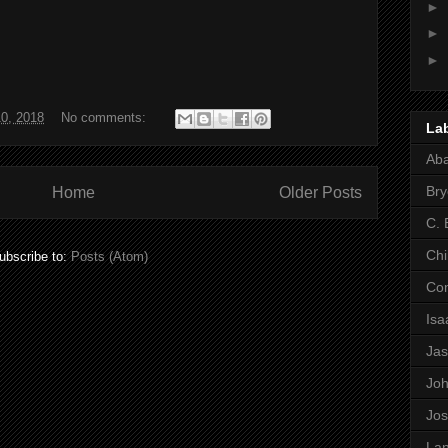
►
►
►
0, 2018
No comments:
La
Ab
Bry
Home
Older Posts
C. 
Chi
ubscribe to:
Posts (Atom)
Co
Is
Ja
Jo
Jo
Lan