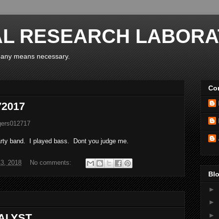
AL RESEARCH LABORA
y any means necessary.
Con
72017
ngers012717
arty band. I played bass. Dont you judge me.
3, 2018
No comments:
Blo
►
►
►
TALYST