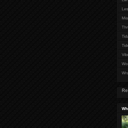
Les
Mi
Thr
Tid
Tid
Vib
Wo
Wr
Re
Wha