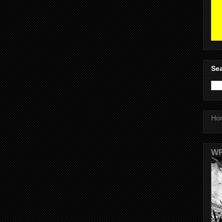
Sea
Ho
WR