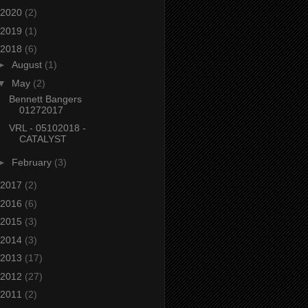
2020
(2)
2019
(1)
2018
(6)
►
August
(1)
▼
May
(2)
Bennett Bangers
01272017
VRL - 05102018 -
CATALYST
►
February
(3)
2017
(2)
2016
(6)
2015
(3)
2014
(3)
2013
(17)
2012
(27)
2011
(2)