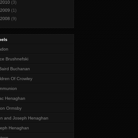
2010
(3)
2009
(1)
2008
(9)
bels
adon
ce Brushnefski
Baird Buchanan
ldren Of Crowley
mmunion
aac Henaghan
son Ormsby
hn and Joseph Henaghan
seph Henaghan
tern