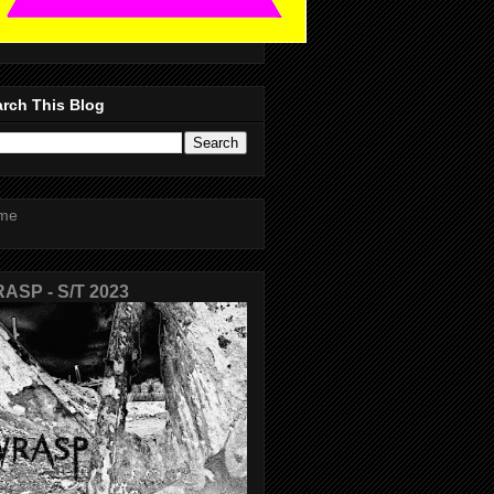
rch This Blog
me
ASP - S/T 2023