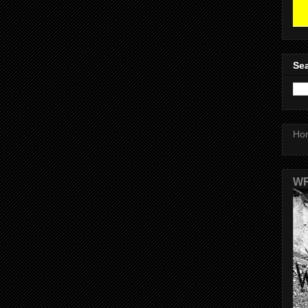
Sea
Ho
WR