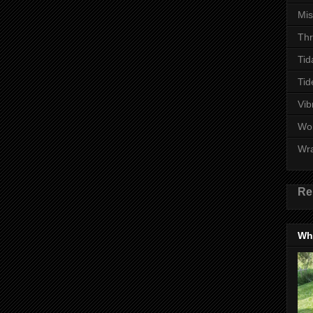
Mi
Thr
Tid
Tid
Vib
Wo
Wr
Re
Wha