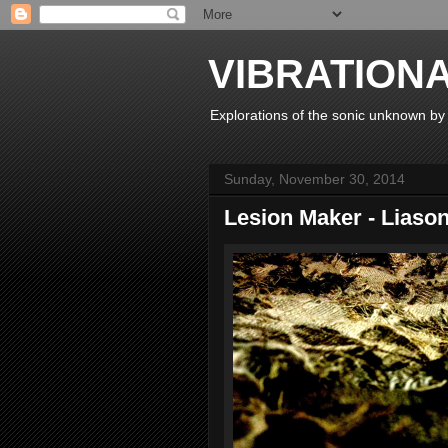
VIBRATION
Explorations of the sonic unknown b
Sunday, November 30, 2014
Lesion Maker - Liaso