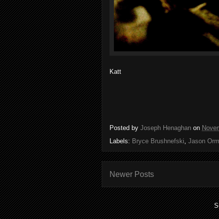
Katt
Posted by
Joseph Henaghan
on
Novem
Labels:
Bryce Brushnefski
,
Jason Orm
Newer Posts
S