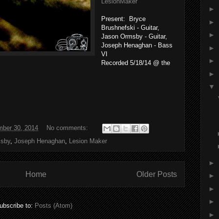
LesionMaker
►
Present: Bryce
►
Brushnefski - Guitar,
►
Jason Ormsby - Guitar,
Joseph Henaghan - Bass
►
VI
►
Recorded 5/18/14 @ the
►
▼
ber 30, 2014
No comments:
sby
,
Joseph Henaghan
,
Lesion Maker
►
Home
Older Posts
►
►
►
ubscribe to:
Posts (Atom)
►