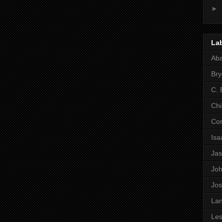
►
La
Ab
Bry
C. 
Chi
Co
Is
Ja
Jo
Jo
Lan
Les