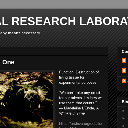
AL RESEARCH LABORA
y any means necessary.
Con
n One
Function:
Destruction of
living tissue for
experimental purposes.
“We can't take any credit
for our talents. It's how we
Blo
use them that counts.”
― Madeleine L'Engle,
A
►
Wrinkle in Time
►
https://archive.org/details/
►