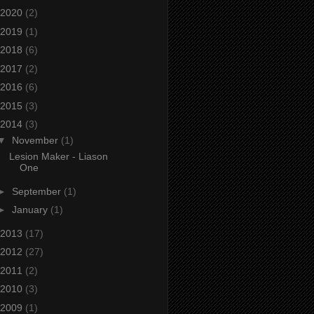
2020
(2)
2019
(1)
2018
(6)
2017
(2)
2016
(6)
2015
(3)
2014
(3)
▼
November
(1)
Lesion Maker - Liason
One
►
September
(1)
►
January
(1)
2013
(17)
2012
(27)
2011
(2)
2010
(3)
2009
(1)