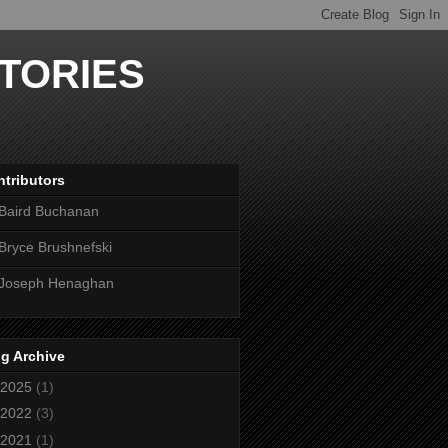
TORIES
tributors
Baird Buchanan
Bryce Brushnefski
Joseph Henaghan
g Archive
2025
(1)
2022
(3)
2021
(1)