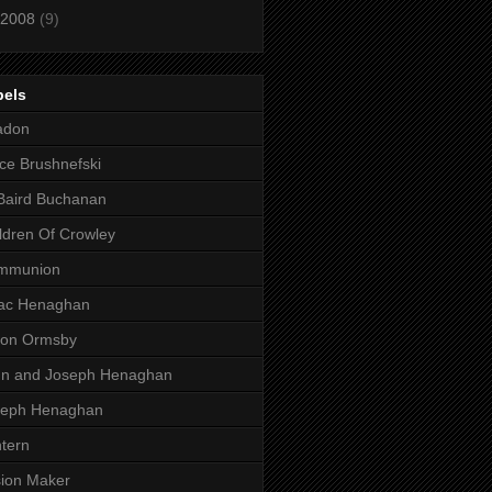
2008
(9)
bels
adon
ce Brushnefski
Baird Buchanan
ldren Of Crowley
mmunion
aac Henaghan
son Ormsby
hn and Joseph Henaghan
seph Henaghan
tern
ion Maker