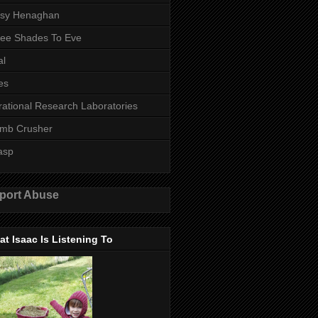
ssy Henaghan
ee Shades To Eve
al
es
rational Research Laboratories
mb Crusher
asp
port Abuse
t Isaac Is Listening To