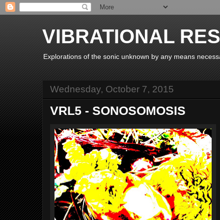
VIBRATIONAL RE
Explorations of the sonic unknown by any means necess
Wednesday, October 7, 2015
VRL5 - SONOSOMOSIS