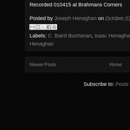
Recorded 010415 at Brahmans Corners
Posted by
Joseph Henaghan
on
October 0
Labels:
C. Baird Buchanan
,
Isaac Henagha
Henaghan
Newer Posts
Home
Subscribe to:
Posts