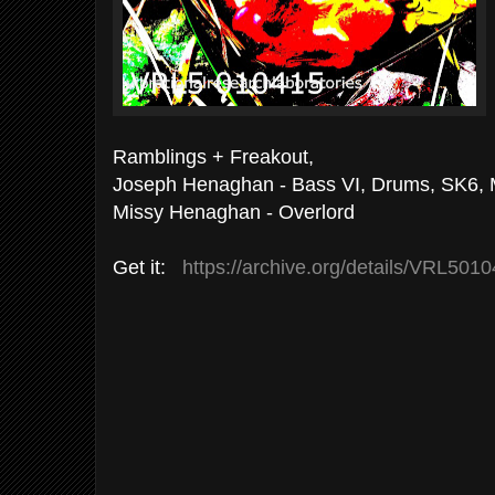
Ramblings + Freakout,
Joseph Henaghan - Bass VI, Drums, SK6, 
Missy Henaghan - Overlord
Get it:
https://archive.org/details/VRL501