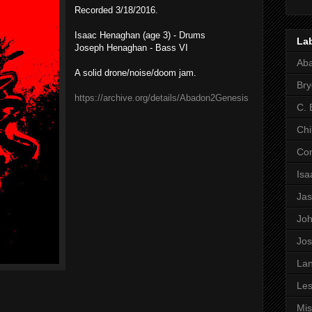
Recorded 3/18/2016.
Isaac Henaghan (age 3) - Drums
La
Joseph Henaghan - Bass VI
Ab
A solid drone/noise/doom jam.
Bry
https://archive.org/details/Abadon2Genesis
C. 
Chi
Co
Is
Ja
Jo
Jo
Lan
Les
Mi