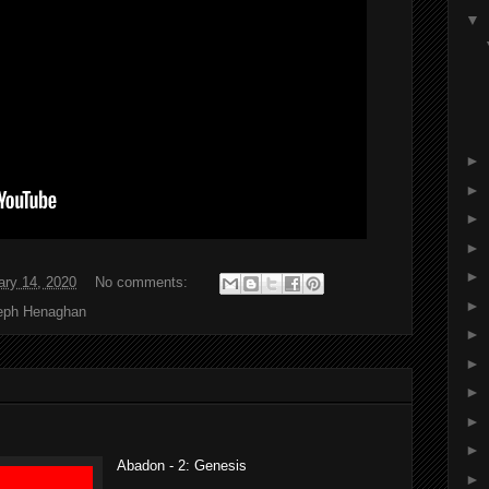
▼
►
►
►
►
►
ary 14, 2020
No comments:
►
eph Henaghan
►
►
►
►
►
Abadon - 2: Genesis
►