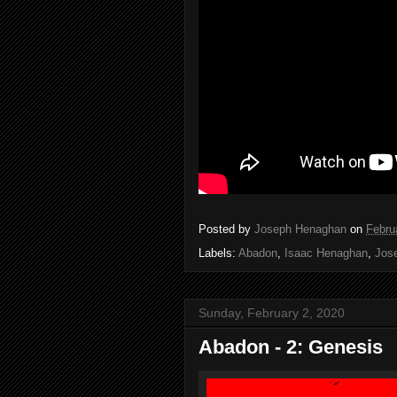
Posted by
Joseph Henaghan
on
Febru
Labels:
Abadon
,
Isaac Henaghan
,
Jos
Sunday, February 2, 2020
Abadon - 2: Genesis