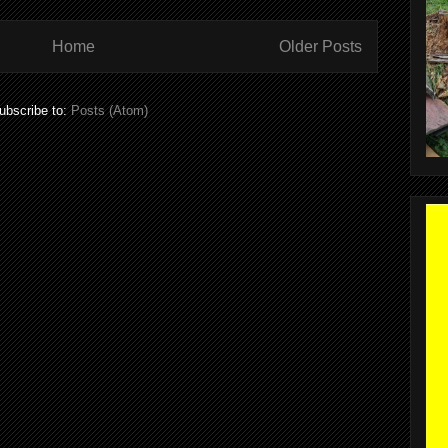
Home
Older Posts
ubscribe to:
Posts (Atom)