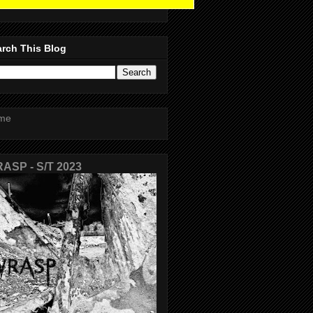
rch This Blog
me
ASP - S/T 2023