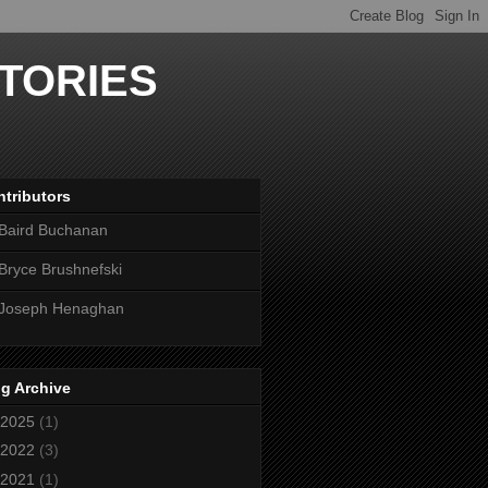
TORIES
tributors
Baird Buchanan
Bryce Brushnefski
Joseph Henaghan
g Archive
2025
(1)
2022
(3)
2021
(1)