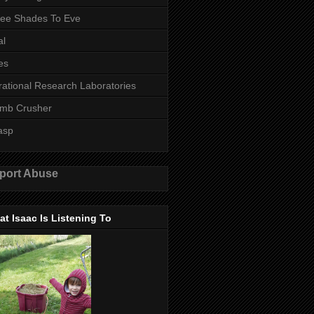
ee Shades To Eve
al
es
rational Research Laboratories
mb Crusher
asp
port Abuse
t Isaac Is Listening To