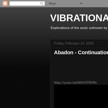
VIBRATION
Explorations of the sonic unknown b
Friday, February 14, 2020
Abadon - Continuatio
https://youtu.be/b8HVi0TBHRc