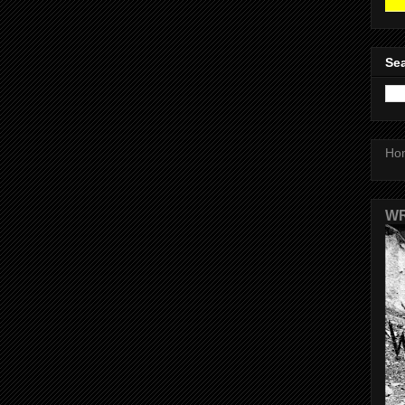
Sea
Ho
WR