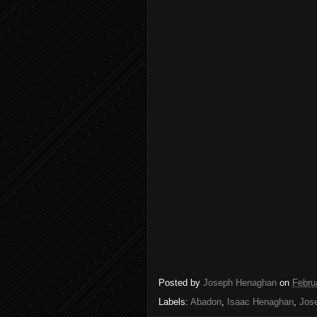
Posted by
Joseph Henaghan
on
Febru
Labels:
Abadon
,
Isaac Henaghan
,
Jos