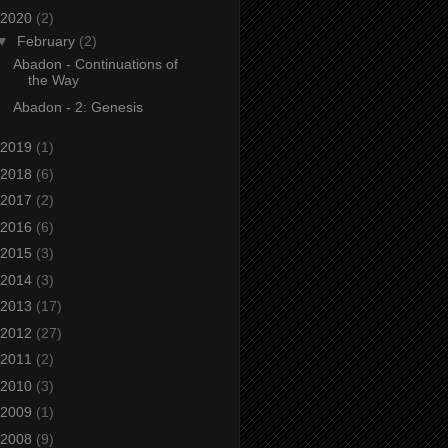
2020
(2)
▼
February
(2)
Abadon - Continuations of
the Way
Abadon - 2: Genesis
2019
(1)
2018
(6)
2017
(2)
2016
(6)
2015
(3)
2014
(3)
2013
(17)
2012
(27)
2011
(2)
2010
(3)
2009
(1)
2008
(9)