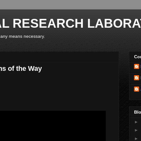
AL RESEARCH LABORA
y any means necessary.
Con
ns of the Way
Blo
►
►
►