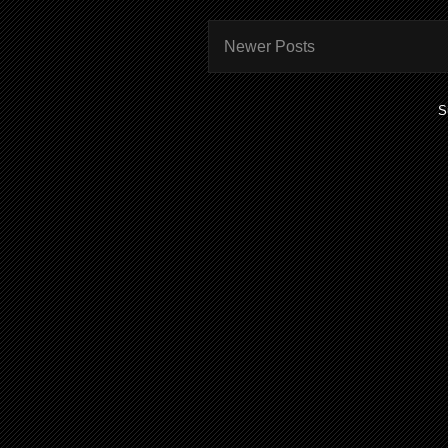
Newer Posts
S