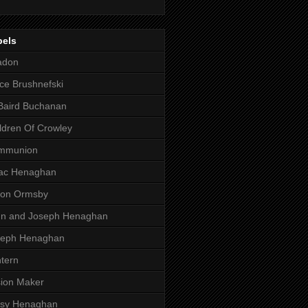
bels
adon
ce Brushnefski
Baird Buchanan
ldren Of Crowley
mmunion
aac Henaghan
son Ormsby
hn and Joseph Henaghan
seph Henaghan
tern
ion Maker
ssy Henaghan