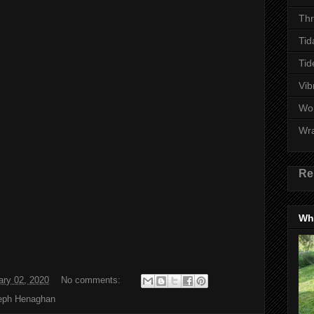
Thr
Tid
Tid
Vib
Wo
Wr
Re
Wha
ary 02, 2020
No comments:
eph Henaghan