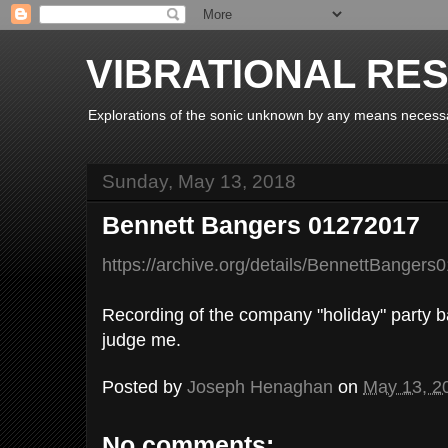
VIBRATIONAL RE
Explorations of the sonic unknown by any means necess
Sunday, May 13, 2018
Bennett Bangers 01272017
https://archive.org/details/BennettBangers
Recording of the company "holiday" party 
judge me.
Posted by
Joseph Henaghan
on
May 13, 2
No comments: