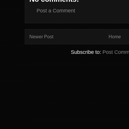
Post a Comment
Newer Post
Home
Subscribe to:
Post Comm