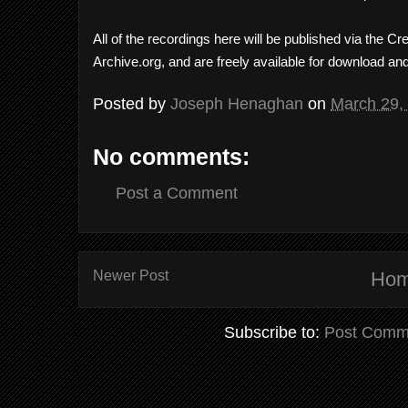
All of the recordings here will be published via the 
Archive.org, and are freely available for download an
Posted by
Joseph Henaghan
on
March 29,
No comments:
Post a Comment
Newer Post
Ho
Subscribe to:
Post Comm