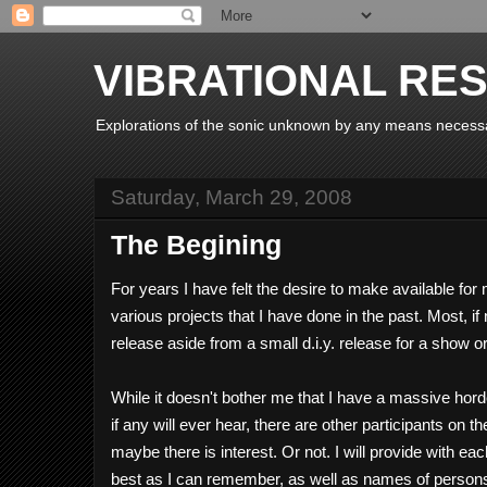
VIBRATIONAL RE
Explorations of the sonic unknown by any means necess
Saturday, March 29, 2008
The Begining
For years I have felt the desire to make available f
various projects that I have done in the past. Most, if
release aside from a small d.i.y. release for a show o
While it doesn't bother me that I have a massive hor
if any will ever hear, there are other participants on
maybe there is interest. Or not. I will provide with ea
best as I can remember, as well as names of persons 