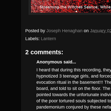
Posted by
Joseph Henaghan
on
January 0
Labels:
Lantern
2 comments:
Anonymous said...
I heard that during this recording, th
hypnotized 3 teenage girls, and force
evocation ritual in the basement!!! T
board, and told to sit on the floor. Th
pointed towards the unfortunate individ
of the poor tortured souls subjected t
pandemonium conjured by these nefar