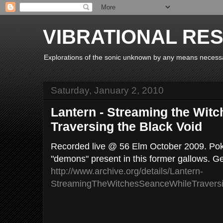
VIBRATIONAL RE
Explorations of the sonic unknown by any means necess
Saturday, January 2, 2010
Lantern - Streaming the Wit
Traversing the Black Void
Recorded live @ 56 Elm October 2009. Pok
"demons" present in this former gallows. Ge
http://www.archive.org/details/Lantern-
StreamingTheWitchesSeanceWhileTravers