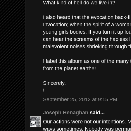
What kind of hell do we live in?
I also heard that the evocation back-
Invocation; when the spirit of a woma
young girls bodies. If you turn it up lo
can hear the screams of the hapless 
malevolent noises shrieking through t
I label this album as one of the many
from the planet earth!!!
Sincerely,
!
September 25, 2012 at 9:15 PM
Joseph Henaghan
said...
Our actions were not our intentions. 
ways sometimes. Nobody was permane