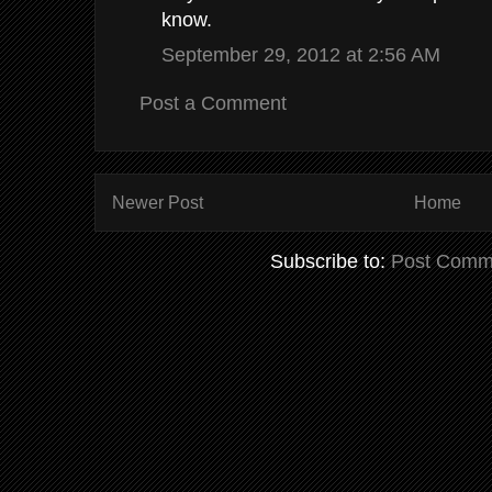
know.
September 29, 2012 at 2:56 AM
Post a Comment
Newer Post
Home
Subscribe to:
Post Comm