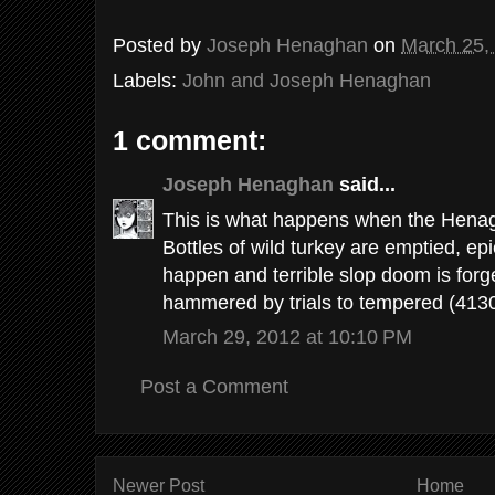
Posted by
Joseph Henaghan
on
March 25,
Labels:
John and Joseph Henaghan
1 comment:
Joseph Henaghan
said...
This is what happens when the Henagh
Bottles of wild turkey are emptied, ep
happen and terrible slop doom is forg
hammered by trials to tempered (4130
March 29, 2012 at 10:10 PM
Post a Comment
Newer Post
Home