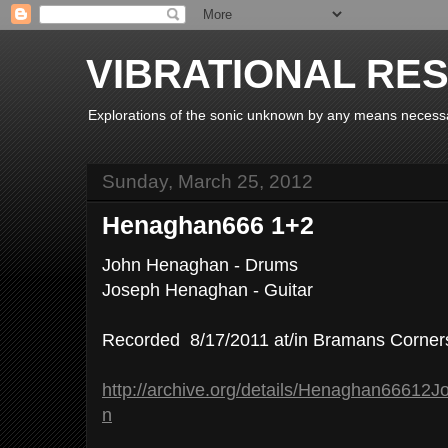
VIBRATIONAL RE
Explorations of the sonic unknown by any means necess
Sunday, March 25, 2012
Henaghan666 1+2
John Henaghan - Drums
Joseph Henaghan - Guitar
Recorded 8/17/2011 at/in Bramans Corner
http://archive.org/details/Henaghan666
n