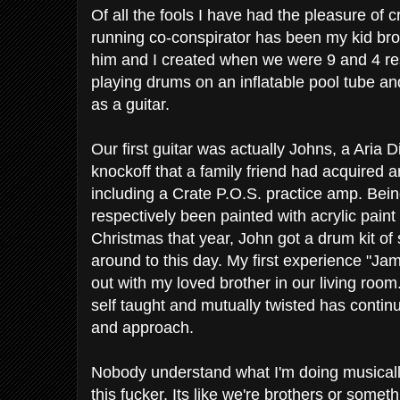
Of all the fools I have had the pleasure of c
running co-conspirator has been my kid broth
him and I created when we were 9 and 4 re
playing drums on an inflatable pool tube an
as a guitar.
Our first guitar was actually Johns, a Ari
knockoff that a family friend had acquired a
including a Crate P.O.S. practice amp. Bein
respectively been painted with acrylic paint
Christmas that year, John got a drum kit of so
around to this day. My first experience "Ja
out with my loved brother in our living room
self taught and mutually twisted has continua
and approach.
Nobody understand what I'm doing musically/
this fucker. Its like we're brothers or someth