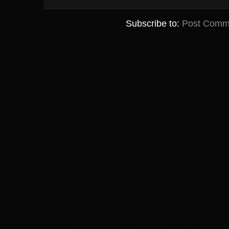
Subscribe to:
Post Comm