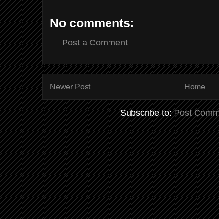
No comments:
Post a Comment
Newer Post
Home
Subscribe to:
Post Comm