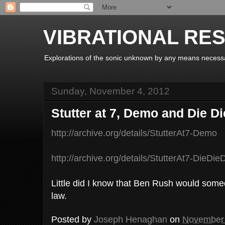
VIBRATIONAL RE
Explorations of the sonic unknown by any means necess
Sunday, November 4, 2012
Stutter at 7, Demo and Die Di
http://archive.org/details/StutterAt7-Demo
http://archive.org/details/StutterAt7-DieDie
Little did I know that Ben Rush would som
law.
Posted by
Joseph Henaghan
on
November 