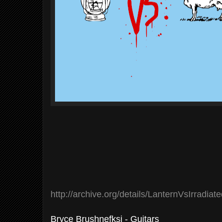
http://archive.org/details/LanternVsIrradiat
Bryce Brushnefksi - Guitars