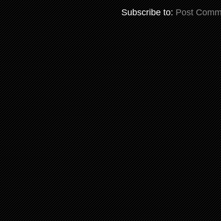
Subscribe to:
Post Comm