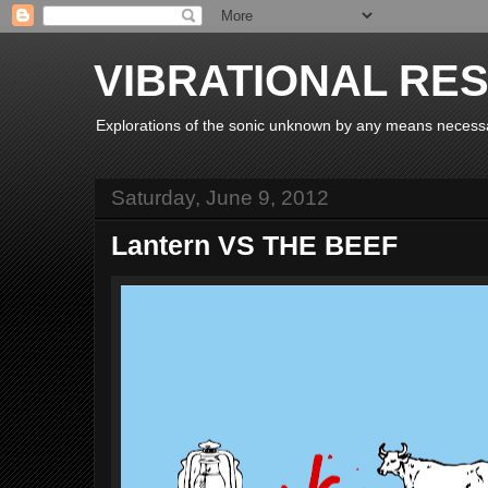
VIBRATIONAL RE
Explorations of the sonic unknown by any means necess
Saturday, June 9, 2012
Lantern VS THE BEEF