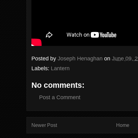
Posted by
Joseph Henaghan
on
June 09, 
Labels:
Lantern
No comments:
Post a Comment
Newer Post
Home