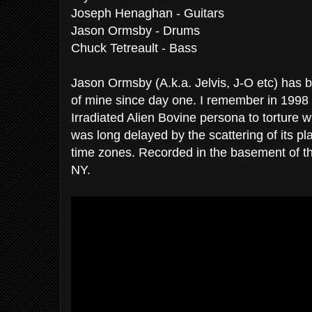
Joseph Henaghan - Guitars
Jason Ormsby - Drums
Chuck Tetreault - Bass
Jason Ormsby (A.k.a. Jelvis, J-O etc) has 
of mine since day one. I remember in 1998 h
Irradiated Alien Bovine persona to torture wi
was long delayed by the scattering of its p
time zones. Recorded in the basement of th
NY.